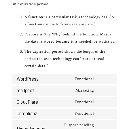
an expiration period.
A function is a particular task a technology has. So
a function can be to “store certain data.”
Purpose is “the Why” behind the function. Maybe
the data is stored because it is needed for statistics.
The expiration period shows the length of the
period the used technology can “store or read
certain data.”
WordPress
Functional
Consent
to
mailpoet
Marketing
Consent
service
to
CloudFlare
Functional
wordpress
Consent
service
to
Complianz
Functional
mailpoet
Consent
service
to
Purpose pending
cloudflare
Miscellaneous