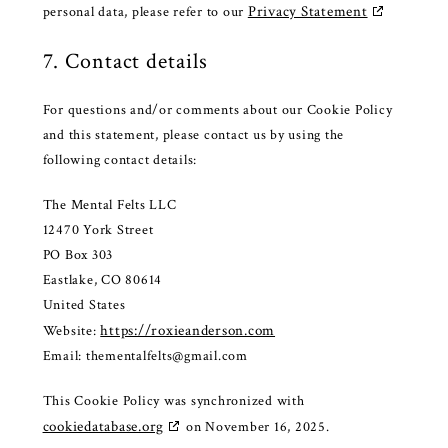
Privacy Statement
personal data, please refer to our
7. Contact details
For questions and/or comments about our Cookie Policy
and this statement, please contact us by using the
following contact details:
The Mental Felts LLC
12470 York Street
PO Box 303
Eastlake, CO 80614
United States
https://roxieanderson.com
Website:
Email:
thementalfelts@
gmail.com
This Cookie Policy was synchronized with
cookiedatabase.org
on November 16, 2025.