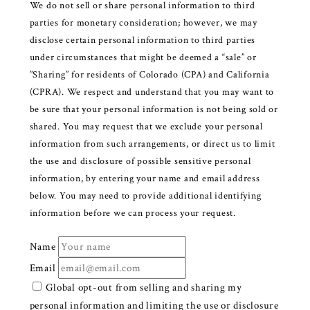
We do not sell or share personal information to third
parties for monetary consideration; however, we may
disclose certain personal information to third parties
under circumstances that might be deemed a “sale” or
”Sharing” for residents of Colorado (CPA) and California
(CPRA). We respect and understand that you may want to
be sure that your personal information is not being sold or
shared. You may request that we exclude your personal
information from such arrangements, or direct us to limit
the use and disclosure of possible sensitive personal
information, by entering your name and email address
below. You may need to provide additional identifying
information before we can process your request.
Name
Email
Global opt-out from selling and sharing my
personal information and limiting the use or disclosure