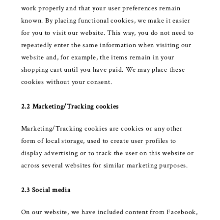
work properly and that your user preferences remain
known. By placing functional cookies, we make it easier
for you to visit our website. This way, you do not need to
repeatedly enter the same information when visiting our
website and, for example, the items remain in your
shopping cart until you have paid. We may place these
cookies without your consent.
2.2 Marketing/Tracking cookies
Marketing/Tracking cookies are cookies or any other
form of local storage, used to create user profiles to
display advertising or to track the user on this website or
across several websites for similar marketing purposes.
2.3 Social media
On our website, we have included content from Facebook,