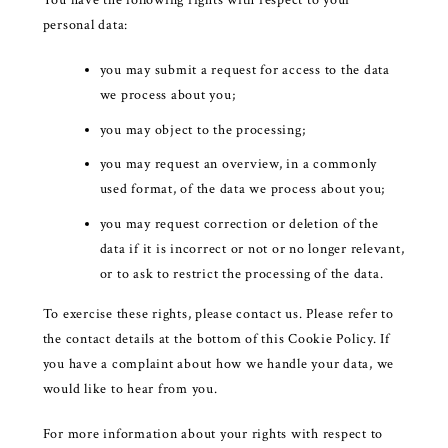
personal data:
you may submit a request for access to the data
we process about you;
you may object to the processing;
you may request an overview, in a commonly
used format, of the data we process about you;
you may request correction or deletion of the
data if it is incorrect or not or no longer relevant,
or to ask to restrict the processing of the data.
To exercise these rights, please contact us. Please refer to
the contact details at the bottom of this Cookie Policy. If
you have a complaint about how we handle your data, we
would like to hear from you.
For more information about your rights with respect to