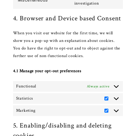
service
Consent
investigation
complianz
to
4. Browser and Device based Consent
service
miscellaneous
When you visit our website for the first time, we will
show you a pop-up with an explanation about cookies.
You do have the right to opt-out and to object against the
further use of non-functional cookies.
4.1 Manage your opt-out preferences
Functional
Always active
Statistics
Statistics
Marketing
Marketing
5. Enabling/disabling and deleting
cookies