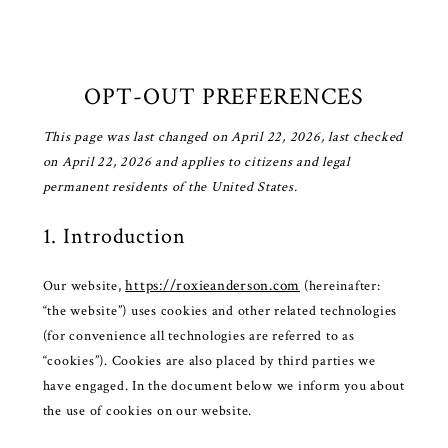
OPT-OUT PREFERENCES
This page was last changed on April 22, 2026, last checked
on April 22, 2026 and applies to citizens and legal
permanent residents of the United States.
1. Introduction
https://roxieanderson.com
Our website,
(hereinafter:
“the website”) uses cookies and other related technologies
(for convenience all technologies are referred to as
“cookies”). Cookies are also placed by third parties we
have engaged. In the document below we inform you about
the use of cookies on our website.