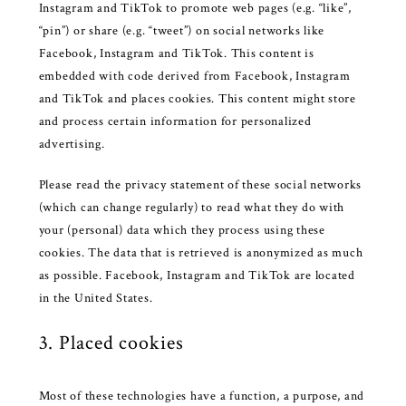
Instagram and TikTok to promote web pages (e.g. “like”,
“pin”) or share (e.g. “tweet”) on social networks like
Facebook, Instagram and TikTok. This content is
embedded with code derived from Facebook, Instagram
and TikTok and places cookies. This content might store
and process certain information for personalized
advertising.
Please read the privacy statement of these social networks
(which can change regularly) to read what they do with
your (personal) data which they process using these
cookies. The data that is retrieved is anonymized as much
as possible. Facebook, Instagram and TikTok are located
in the United States.
3. Placed cookies
Most of these technologies have a function, a purpose, and