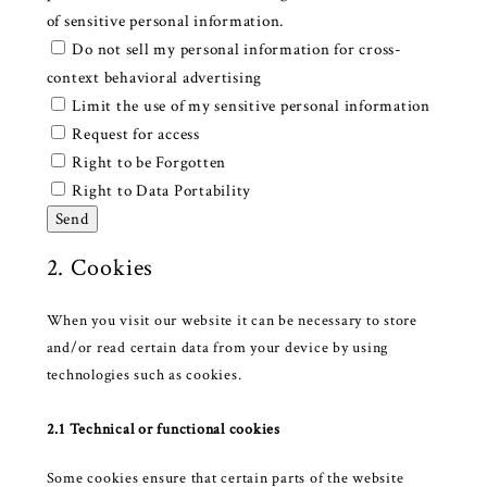
of sensitive personal information.
Do not sell my personal information for cross-
context behavioral advertising
Limit the use of my sensitive personal information
Request for access
Right to be Forgotten
Right to Data Portability
2. Cookies
When you visit our website it can be necessary to store
and/or read certain data from your device by using
technologies such as cookies.
2.1 Technical or functional cookies
Some cookies ensure that certain parts of the website