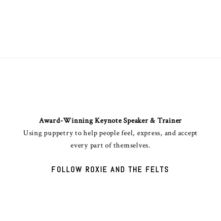
ANGINET "ROXIE" ANDERSON
Award-Winning Keynote Speaker & Trainer
Using puppetry to help people feel, express, and accept
every part of themselves.
FOLLOW ROXIE AND THE FELTS