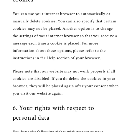
You can use your internet browser to automatically or
manually delete cookies. You can also specify that certain
cookies may not be placed. Another option is to change
the settings of your internet browser so that you receive a
message each time a cookie is placed. For more
information about these options, please refer to the
instructions in the Help section of your browser.
Please note that our website may not work properly if all
cookies are disabled. If you do delete the cookies in your
browser, they will be placed again after your consent when
you visit our website again.
6. Your rights with respect to
personal data
You have the following rights with respect to your