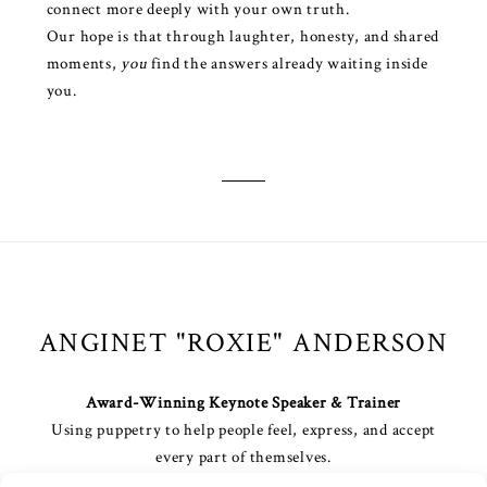
connect more deeply with your own truth.
Our hope is that through laughter, honesty, and shared
moments,
you
find the answers already waiting inside
you.
ANGINET "ROXIE" ANDERSON
Award-Winning Keynote Speaker & Trainer
Using puppetry to help people feel, express, and accept
every part of themselves.