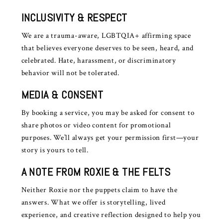
INCLUSIVITY & RESPECT
We are a trauma-aware, LGBTQIA+ affirming space
that believes everyone deserves to be seen, heard, and
celebrated. Hate, harassment, or discriminatory
behavior will not be tolerated.
MEDIA & CONSENT
By booking a service, you may be asked for consent to
share photos or video content for promotional
purposes. We’ll always get your permission first—your
story is yours to tell.
A NOTE FROM ROXIE & THE FELTS
Neither Roxie nor the puppets claim to have the
answers. What we offer is storytelling, lived
experience, and creative reflection designed to help you