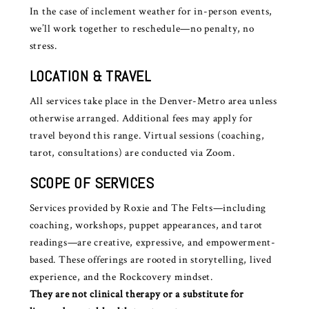
In the case of inclement weather for in-person events,
we’ll work together to reschedule—no penalty, no
stress.
LOCATION & TRAVEL
All services take place in the Denver-Metro area unless
otherwise arranged. Additional fees may apply for
travel beyond this range. Virtual sessions (coaching,
tarot, consultations) are conducted via Zoom.
SCOPE OF SERVICES
Services provided by Roxie and The Felts—including
coaching, workshops, puppet appearances, and tarot
readings—are creative, expressive, and empowerment-
based. These offerings are rooted in storytelling, lived
experience, and the Rockcovery mindset.
They are not clinical therapy or a substitute for