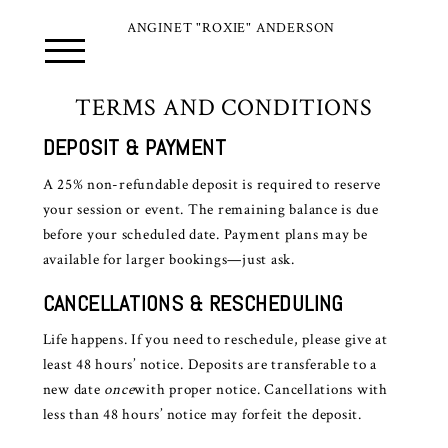
ANGINET "ROXIE" ANDERSON
TERMS AND CONDITIONS
DEPOSIT & PAYMENT
A 25% non-refundable deposit is required to reserve
your session or event. The remaining balance is due
before your scheduled date. Payment plans may be
available for larger bookings—just ask.
CANCELLATIONS & RESCHEDULING
Life happens. If you need to reschedule, please give at
least 48 hours’ notice. Deposits are transferable to a
new date
once
with proper notice. Cancellations with
less than 48 hours’ notice may forfeit the deposit.