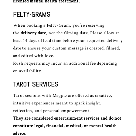
licensed mental health treatment.
FELTY-GRAMS
When booking a Felty-Gram, you’re reserving
the
delivery date
, not the filming date. Please allow at
least 14 days of lead time before your requested delivery
date to ensure your custom message is created, filmed,
and edited with love.
Rush requests may incur an additional fee depending
on availability.
TAROT SERVICES
Tarot sessions with Magpie are offered as creative,
intuitive experiences meant to spark insight,
reflection, and personal empowerment.
They are considered entertainment services and do not
constitute legal, financial, medical, or mental health
advice.