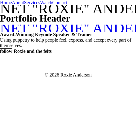
Home
About
Services
Watch
Contact
NET "ROXIE" AND
Portfolio Header
NET "ROXIE" AND
Award-Winning Keynote Speaker & Trainer
Using puppetry to help people feel, express, and accept every part of
themselves.
follow Roxie and the felts
© 2026 Roxie Anderson