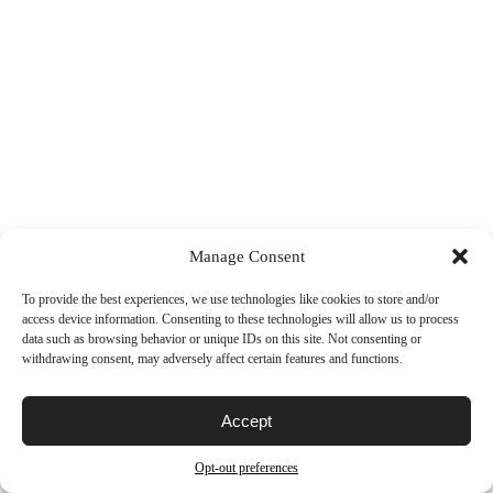
Manage Consent
To provide the best experiences, we use technologies like cookies to store and/or
access device information. Consenting to these technologies will allow us to process
data such as browsing behavior or unique IDs on this site. Not consenting or
withdrawing consent, may adversely affect certain features and functions.
Accept
Opt-out preferences